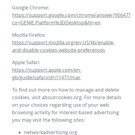
Google Chrome:
https://support.google.com/chrome/answer/95647?
co=GENIE.Platform%3DDesktop&hl=en
Mozilla Firefox:
https://support.mozilla.org/en-US/kb/enable-
and-disable-cookies-website-preferences
Apple Safari:
https://support.apple.com/en-
gb/guide/safari/sfri11471/mac
To find out more on how to manage and delete
cookies, visit aboutcookies.org. For more details
on your choices regarding use of your web
browsing activity for interest-based advertising
you may visit the following sites:
networkadvertising.org