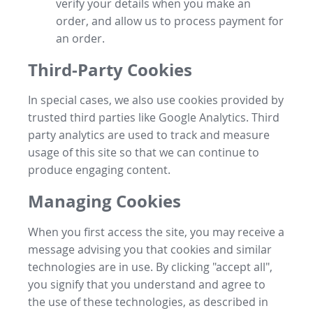
verify your details when you make an
order, and allow us to process payment for
an order.
Third-Party Cookies
In special cases, we also use cookies provided by
trusted third parties like Google Analytics. Third
party analytics are used to track and measure
usage of this site so that we can continue to
produce engaging content.
Managing Cookies
When you first access the site, you may receive a
message advising you that cookies and similar
technologies are in use. By clicking "accept all",
you signify that you understand and agree to
the use of these technologies, as described in