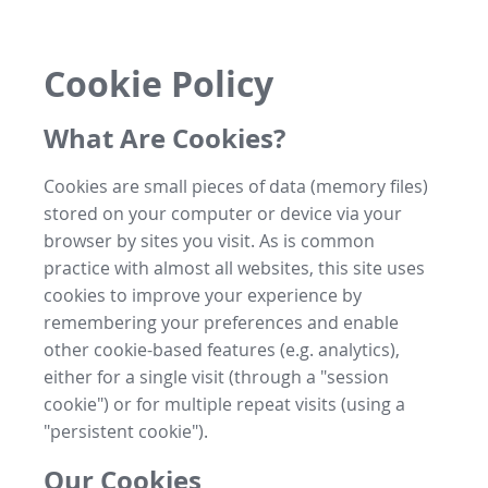
Cookie Policy
What Are Cookies?
Cookies are small pieces of data (memory files)
stored on your computer or device via your
browser by sites you visit. As is common
practice with almost all websites, this site uses
cookies to improve your experience by
remembering your preferences and enable
other cookie-based features (e.g. analytics),
either for a single visit (through a "session
cookie") or for multiple repeat visits (using a
"persistent cookie").
Our Cookies