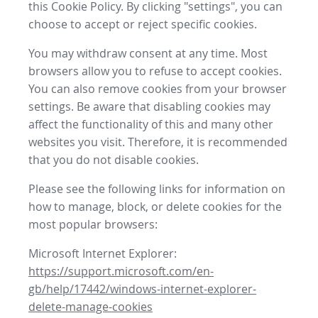
this Cookie Policy. By clicking "settings", you can
choose to accept or reject specific cookies.
You may withdraw consent at any time. Most
browsers allow you to refuse to accept cookies.
You can also remove cookies from your browser
settings. Be aware that disabling cookies may
affect the functionality of this and many other
websites you visit. Therefore, it is recommended
that you do not disable cookies.
Please see the following links for information on
how to manage, block, or delete cookies for the
most popular browsers:
Microsoft Internet Explorer:
https://support.microsoft.com/en-
gb/help/17442/windows-internet-explorer-
delete-manage-cookies