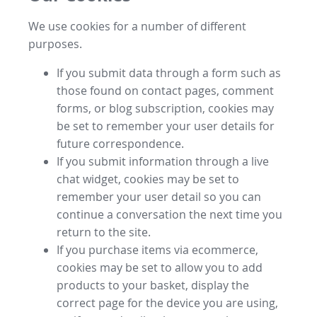
We use cookies for a number of different
purposes.
If you submit data through a form such as
those found on contact pages, comment
forms, or blog subscription, cookies may
be set to remember your user details for
future correspondence.
If you submit information through a live
chat widget, cookies may be set to
remember your user detail so you can
continue a conversation the next time you
return to the site.
If you purchase items via ecommerce,
cookies may be set to allow you to add
products to your basket, display the
correct page for the device you are using,